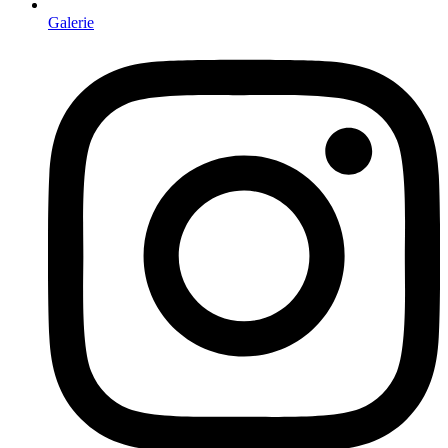
Galerie