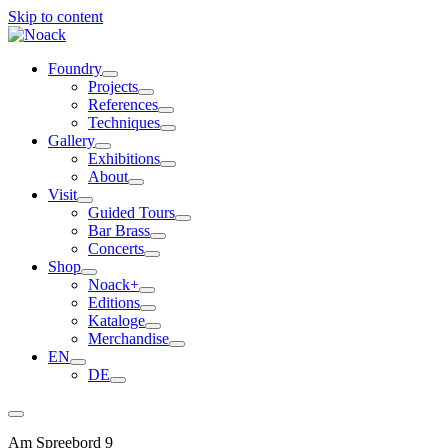
Skip to content
Foundry
Projects
References
Techniques
Gallery
Exhibitions
About
Visit
Guided Tours
Bar Brass
Concerts
Shop
Noack+
Editions
Kataloge
Merchandise
EN
DE
Am Spreebord 9