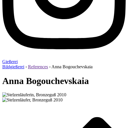
Gießerei
Bildgießerei
›
References
›
Anna Bogouchevskaia
Anna Bogouchevskaia