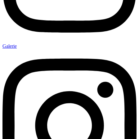
Galerie