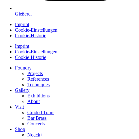
Gießerei
Imprint
Cookie-Einstellungen
Cookie-Historie
Imprint
Cookie-Einstellungen
Cookie-Historie
Foundry
Projects
References
Techniques
Gallery
Exhibitions
About
Visit
Guided Tours
Bar Brass
Concerts
Shop
Noack+