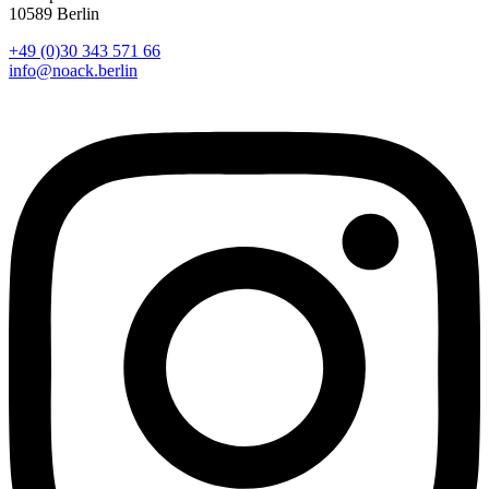
10589 Berlin
+49 (0)30 343 571 66
info@noack.berlin