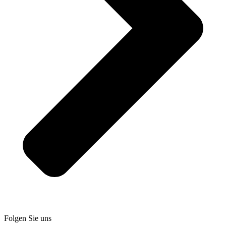
Folgen Sie uns