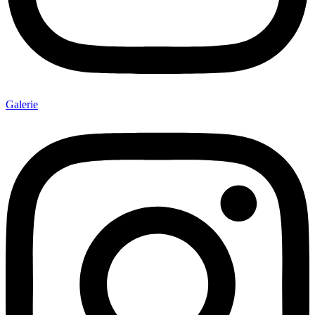
Galerie