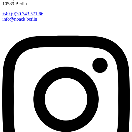
10589 Berlin
+49 (0)30 343 571 66
info@noack.berlin