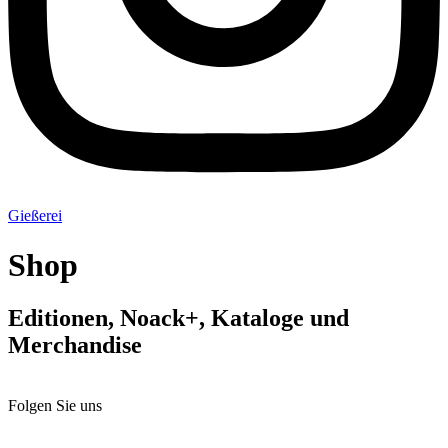
Gießerei
Shop
Editionen, Noack+, Kataloge und
Merchandise
Folgen Sie uns