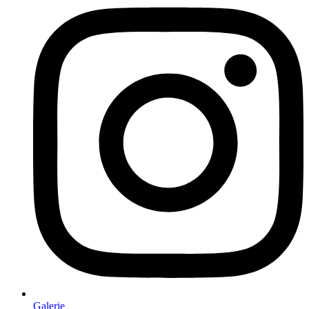
Galerie