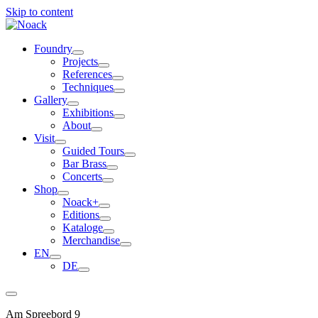
Skip to content
Foundry
Projects
References
Techniques
Gallery
Exhibitions
About
Visit
Guided Tours
Bar Brass
Concerts
Shop
Noack+
Editions
Kataloge
Merchandise
EN
DE
Am Spreebord 9