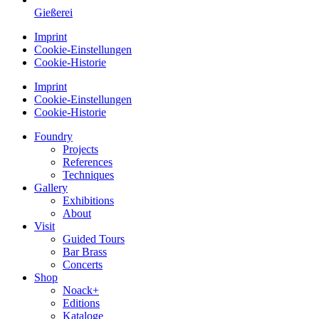
Gießerei
Imprint
Cookie-Einstellungen
Cookie-Historie
Imprint
Cookie-Einstellungen
Cookie-Historie
Foundry
Projects
References
Techniques
Gallery
Exhibitions
About
Visit
Guided Tours
Bar Brass
Concerts
Shop
Noack+
Editions
Kataloge