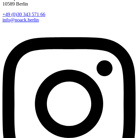
10589 Berlin
+49 (0)30 343 571 66
info@noack.berlin