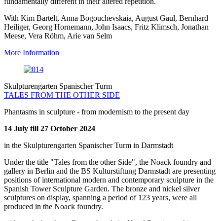
fundamentally different in their altered repetition.
With Kim Bartelt, Anna Bogouchevskaia, August Gaul, Bernhard
Heiliger, Georg Hornemann, John Isaacs, Fritz Klimsch, Jonathan
Meese, Vera Röhm, Arie van Selm
More Information
Skulpturengarten Spanischer Turm
TALES FROM THE OTHER SIDE
Phantasms in sculpture - from modernism to the present day
14 July till 27 October 2024
in the Skulpturengarten Spanischer Turm in Darmstadt
Under the title "Tales from the other Side", the Noack foundry and
gallery in Berlin and the BS Kulturstiftung Darmstadt are presenting
positions of international modern and contemporary sculpture in the
Spanish Tower Sculpture Garden. The bronze and nickel silver
sculptures on display, spanning a period of 123 years, were all
produced in the Noack foundry.