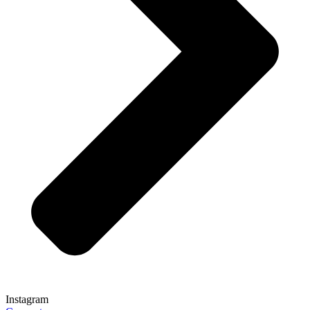
Instagram