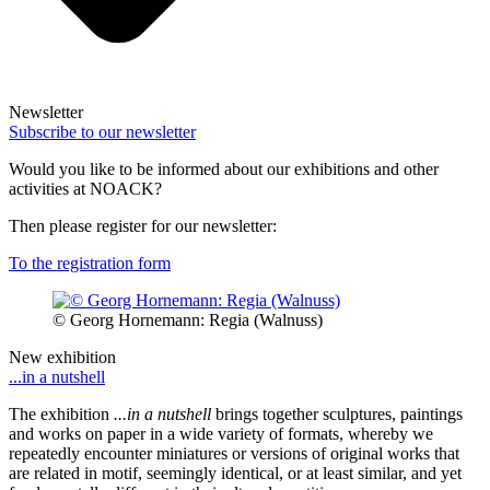
Newsletter
Subscribe to our newsletter
Would you like to be informed about our exhibitions and other
activities at NOACK?
Then please register for our newsletter:
To the registration form
© Georg Hornemann: Regia (Walnuss)
New exhibition
...in a nutshell
The exhibition
...in a nutshell
brings together sculptures, paintings
and works on paper in a wide variety of formats, whereby we
repeatedly encounter miniatures or versions of original works that
are related in motif, seemingly identical, or at least similar, and yet