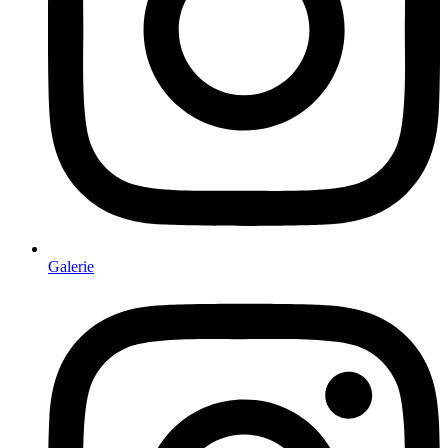
Galerie