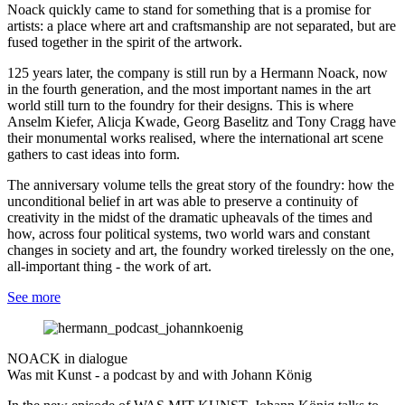
Noack quickly came to stand for something that is a promise for
artists: a place where art and craftsmanship are not separated, but are
fused together in the spirit of the artwork.
125 years later, the company is still run by a Hermann Noack, now
in the fourth generation, and the most important names in the art
world still turn to the foundry for their designs. This is where
Anselm Kiefer, Alicja Kwade, Georg Baselitz and Tony Cragg have
their monumental works realised, where the international art scene
gathers to cast ideas into form.
The anniversary volume tells the great story of the foundry: how the
unconditional belief in art was able to preserve a continuity of
creativity in the midst of the dramatic upheavals of the times and
how, across four political systems, two world wars and constant
changes in society and art, the foundry worked tirelessly on the one,
all-important thing - the work of art.
See more
NOACK in dialogue
Was mit Kunst - a podcast by and with Johann König