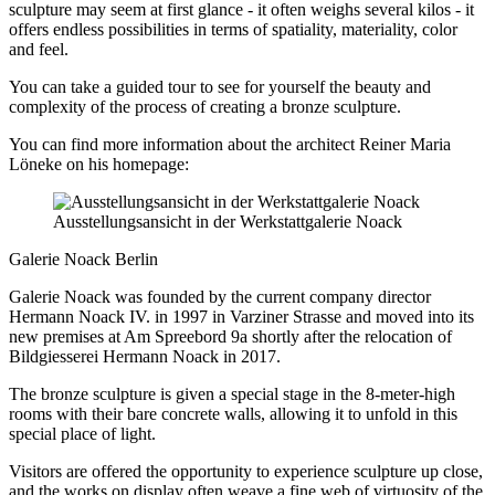
sculpture may seem at first glance - it often weighs several kilos - it
offers endless possibilities in terms of spatiality, materiality, color
and feel.
You can take a guided tour to see for yourself the beauty and
complexity of the process of creating a bronze sculpture.
You can find more information about the architect Reiner Maria
Löneke on his homepage:
Ausstellungsansicht in der Werkstattgalerie Noack
Galerie Noack Berlin
Galerie Noack was founded by the current company director
Hermann Noack IV. in 1997 in Varziner Strasse and moved into its
new premises at Am Spreebord 9a shortly after the relocation of
Bildgiesserei Hermann Noack in 2017.
The bronze sculpture is given a special stage in the 8-meter-high
rooms with their bare concrete walls, allowing it to unfold in this
special place of light.
Visitors are offered the opportunity to experience sculpture up close,
and the works on display often weave a fine web of virtuosity of the