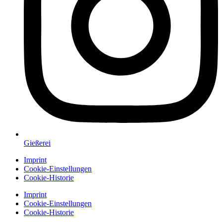
Gießerei
Imprint
Cookie-Einstellungen
Cookie-Historie
Imprint
Cookie-Einstellungen
Cookie-Historie