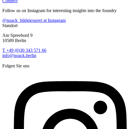
Connect
Follow us on Instagram for interesting insights into the foundry
@noack_bildgiesserei at Instagram
Standort
Am Spreebord 9
10589 Berlin
T +49 (0)30 343 571 66
info@noack.berlin
Folgen Sie uns