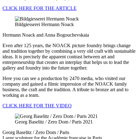
CLICK HERE FOR THE ARTICLE
Bildgiesserei Hermann Noack
Hermann Noack and Anna Bogouchevskaia
Even after 125 years, the NOACK picture foundry brings change
and tradition together by combining a very old craft with sustainable
ideas. It is precisely the apparent contrast between art and
entrepreneurship that creates an interplay that helps us to lead the
gallery and foundry into the future together.
Here you can see a production by 2470 media, who visited our
company and gained a filmic impression of the NOACK family
business, the craft and the tradition. A tribute to bronze art and to
working as a team.
CLICK HERE FOR THE VIDEO
Georg Baselitz / Zero Dom / Paris 2021
Georg Baselitz / Zero Dom / Paris
Large sculpture for the Académie française in Paris