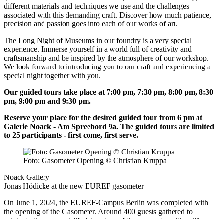
different materials and techniques we use and the challenges
associated with this demanding craft. Discover how much patience,
precision and passion goes into each of our works of art.
The Long Night of Museums in our foundry is a very special
experience. Immerse yourself in a world full of creativity and
craftsmanship and be inspired by the atmosphere of our workshop.
We look forward to introducing you to our craft and experiencing a
special night together with you.
Our guided tours take place at 7:00 pm, 7:30 pm, 8:00 pm, 8:30
pm, 9:00 pm and 9:30 pm.
Reserve your place for the desired guided tour from 6 pm at
Galerie Noack - Am Spreebord 9a. The guided tours are limited
to 25 participants - first come, first serve.
Foto: Gasometer Opening © Christian Kruppa
Noack Gallery
Jonas Hödicke at the new EUREF gasometer
On June 1, 2024, the EUREF-Campus Berlin was completed with
the opening of the Gasometer. Around 400 guests gathered to