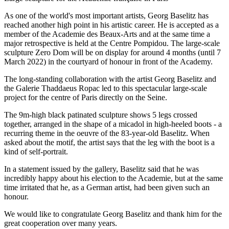
As one of the world's most important artists, Georg Baselitz has
reached another high point in his artistic career. He is accepted as a
member of the Academie des Beaux-Arts and at the same time a
major retrospective is held at the Centre Pompidou. The large-scale
sculpture Zero Dom will be on display for around 4 months (until 7
March 2022) in the courtyard of honour in front of the Academy.
The long-standing collaboration with the artist Georg Baselitz and
the Galerie Thaddaeus Ropac led to this spectacular large-scale
project for the centre of Paris directly on the Seine.
The 9m-high black patinated sculpture shows 5 legs crossed
together, arranged in the shape of a micadol in high-heeled boots - a
recurring theme in the oeuvre of the 83-year-old Baselitz. When
asked about the motif, the artist says that the leg with the boot is a
kind of self-portrait.
In a statement issued by the gallery, Baselitz said that he was
incredibly happy about his election to the Academie, but at the same
time irritated that he, as a German artist, had been given such an
honour.
We would like to congratulate Georg Baselitz and thank him for the
great cooperation over many years.