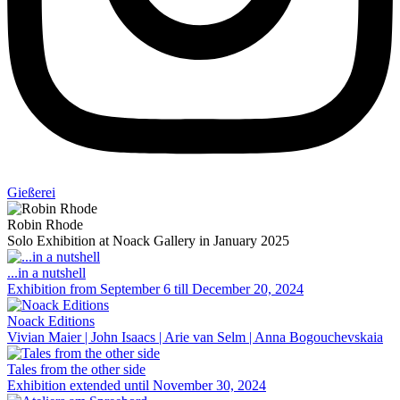
Gießerei
Robin Rhode
Solo Exhibition at Noack Gallery in January 2025
...in a nutshell
Exhibition from September 6 till December 20, 2024
Noack Editions
Vivian Maier | John Isaacs | Arie van Selm | Anna Bogouchevskaia
Tales from the other side
Exhibition extended until November 30, 2024