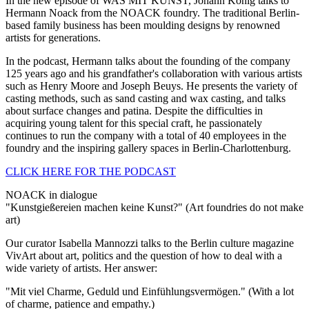
In the new episode of WAS MIT KUNST, Johann König talks to
Hermann Noack from the NOACK foundry. The traditional Berlin-
based family business has been moulding designs by renowned
artists for generations.
In the podcast, Hermann talks about the founding of the company
125 years ago and his grandfather's collaboration with various artists
such as Henry Moore and Joseph Beuys. He presents the variety of
casting methods, such as sand casting and wax casting, and talks
about surface changes and patina. Despite the difficulties in
acquiring young talent for this special craft, he passionately
continues to run the company with a total of 40 employees in the
foundry and the inspiring gallery spaces in Berlin-Charlottenburg.
CLICK HERE FOR THE PODCAST
NOACK in dialogue
"Kunstgießereien machen keine Kunst?" (Art foundries do not make
art)
Our curator Isabella Mannozzi talks to the Berlin culture magazine
VivArt about art, politics and the question of how to deal with a
wide variety of artists. Her answer:
"Mit viel Charme, Geduld und Einfühlungsvermögen." (With a lot
of charme, patience and empathy.)