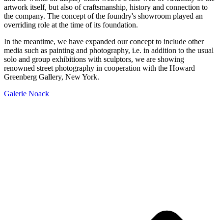
artwork itself, but also of craftsmanship, history and connection to
the company. The concept of the foundry's showroom played an
overriding role at the time of its foundation.
In the meantime, we have expanded our concept to include other
media such as painting and photography, i.e. in addition to the usual
solo and group exhibitions with sculptors, we are showing
renowned street photography in cooperation with the Howard
Greenberg Gallery, New York.
Galerie Noack