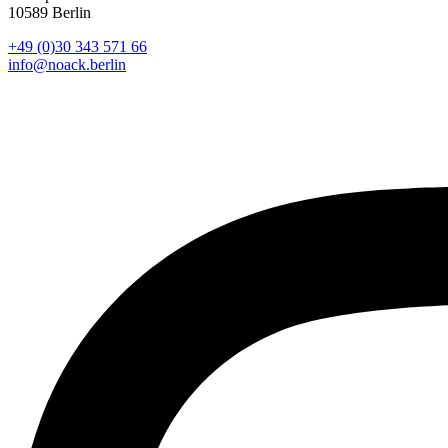
10589 Berlin
+49 (0)30 343 571 66
info@noack.berlin