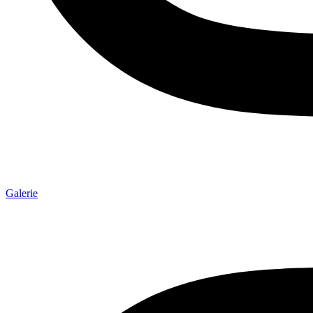
Galerie