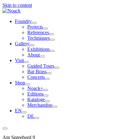
Skip to content
Foundry
Projects
References
Techniques
Gallery
Exhibitions
About
Visit
Guided Tours
Bar Brass
Concerts
Shop
Noack+
Editions
Kataloge
Merchandise
EN
DE
Am Spreebord 9