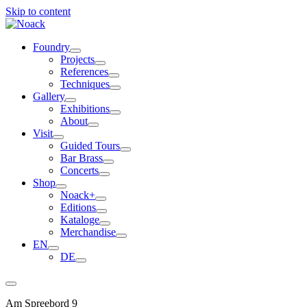
Skip to content
Foundry
Projects
References
Techniques
Gallery
Exhibitions
About
Visit
Guided Tours
Bar Brass
Concerts
Shop
Noack+
Editions
Kataloge
Merchandise
EN
DE
Am Spreebord 9