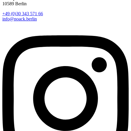
10589 Berlin
+49 (0)30 343 571 66
info@noack.berlin