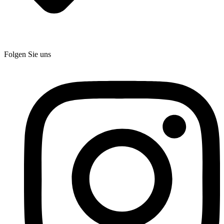
Folgen Sie uns