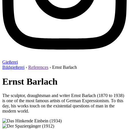
Gießerei
Bildgießerei
›
References
›
Ernst Barlach
Ernst Barlach
The sculptor, draughtsman and writer Ernst Barlach (1870 to 1938)
is one of the most famous artists of German Expressionism. To this
day, his works touch on the existential questions of man in the
modern world.