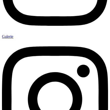
Galerie