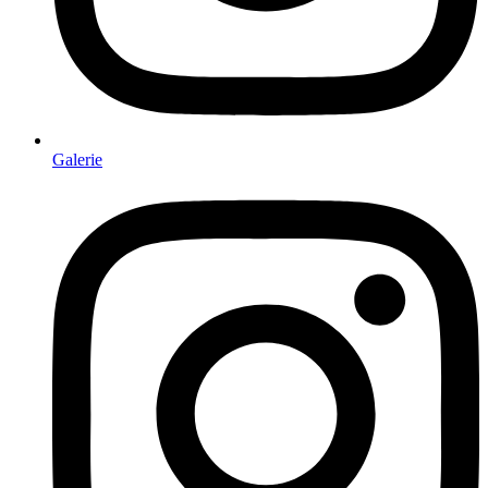
Galerie