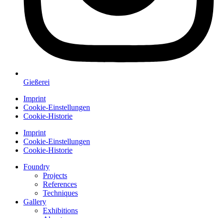
Gießerei
Imprint
Cookie-Einstellungen
Cookie-Historie
Imprint
Cookie-Einstellungen
Cookie-Historie
Foundry
Projects
References
Techniques
Gallery
Exhibitions