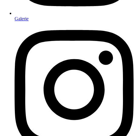
Galerie