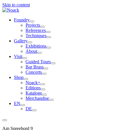
Skip to content
Foundry
Projects
References
Techniques
Gallery
Exhibitions
About
Visit
Guided Tours
Bar Brass
Concerts
Shop
Noack+
Editions
Kataloge
Merchandise
EN
DE
Am Spreebord 9