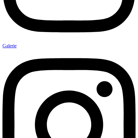
Galerie