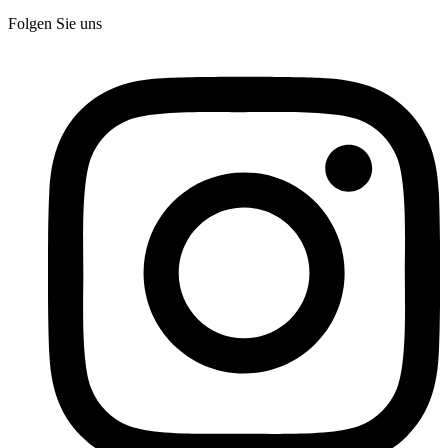
Folgen Sie uns