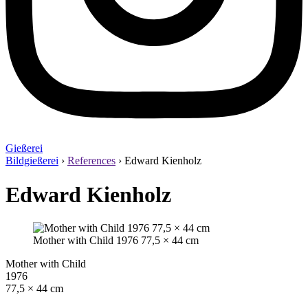
Gießerei
Bildgießerei
›
References
›
Edward Kienholz
Edward Kienholz
Mother with Child 1976 77,5 × 44 cm
Mother with Child
1976
77,5 × 44 cm