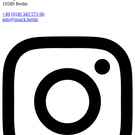
10589 Berlin
+49 (0)30 343 571 66
info@noack.berlin