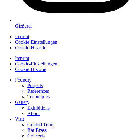
Gießerei
Imprint
Cookie-Einstellungen
Cookie-Historie
Imprint
Cookie-Einstellungen
Cookie-Historie
Foundry
Projects
References
Techniques
Gallery
Exhibitions
About
Visit
Guided Tours
Bar Brass
Concerts