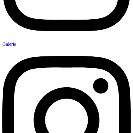
Galerie