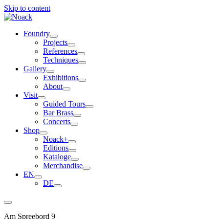
Skip to content
Foundry
Projects
References
Techniques
Gallery
Exhibitions
About
Visit
Guided Tours
Bar Brass
Concerts
Shop
Noack+
Editions
Kataloge
Merchandise
EN
DE
Am Spreebord 9