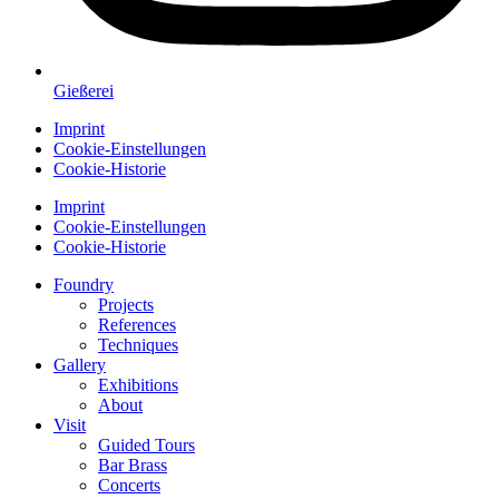
Gießerei
Imprint
Cookie-Einstellungen
Cookie-Historie
Imprint
Cookie-Einstellungen
Cookie-Historie
Foundry
Projects
References
Techniques
Gallery
Exhibitions
About
Visit
Guided Tours
Bar Brass
Concerts