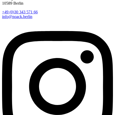
10589 Berlin
+49 (0)30 343 571 66
info@noack.berlin