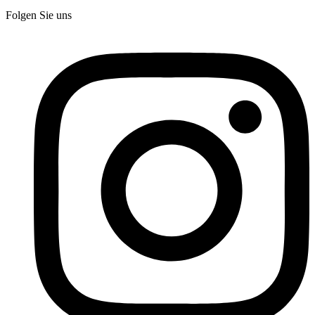
Folgen Sie uns