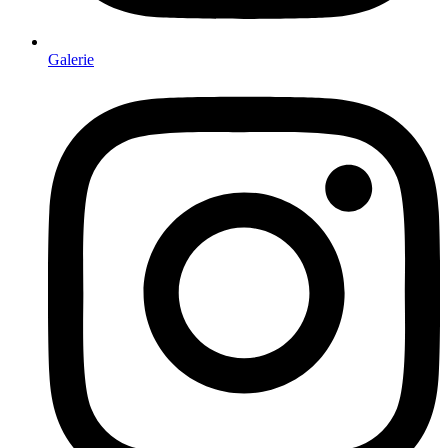
Galerie