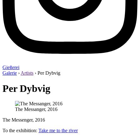
Gießerei
Galerie
›
Artists
›
Per Dybvig
Per Dybvig
The Messanger, 2016
The Messenger, 2016
To the exhibition:
Take me to the river