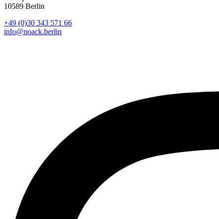
10589 Berlin
+49 (0)30 343 571 66
info@noack.berlin