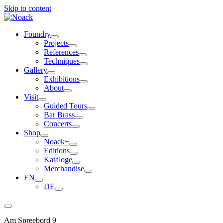
Skip to content
Foundry
Projects
References
Techniques
Gallery
Exhibitions
About
Visit
Guided Tours
Bar Brass
Concerts
Shop
Noack+
Editions
Kataloge
Merchandise
EN
DE
Am Spreebord 9