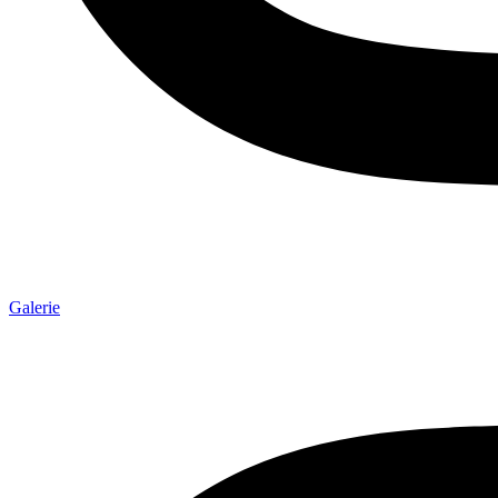
Galerie