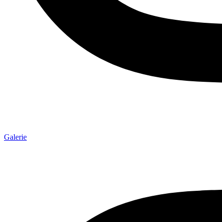
Galerie