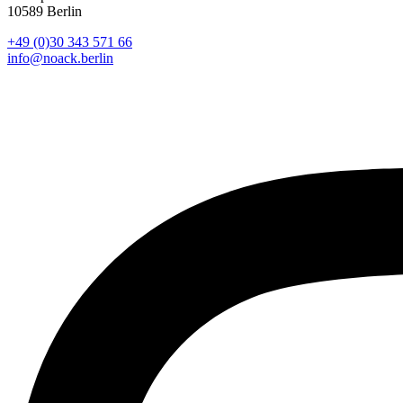
10589 Berlin
+49 (0)30 343 571 66
info@noack.berlin