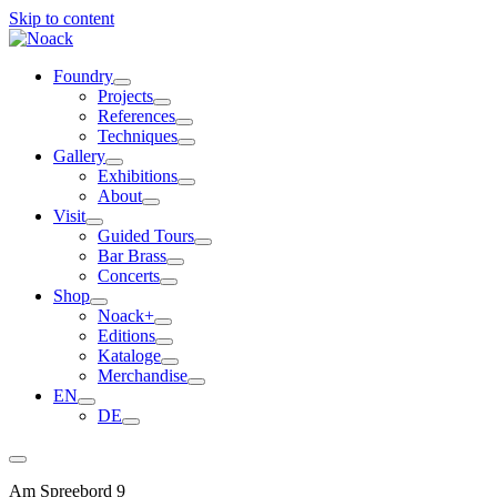
Skip to content
Foundry
Projects
References
Techniques
Gallery
Exhibitions
About
Visit
Guided Tours
Bar Brass
Concerts
Shop
Noack+
Editions
Kataloge
Merchandise
EN
DE
Am Spreebord 9